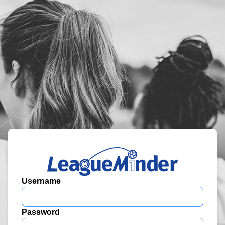
Username
Password