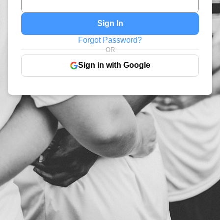
Sign In
Forgot Password?
OR
Sign in with Google
Coming Soon!