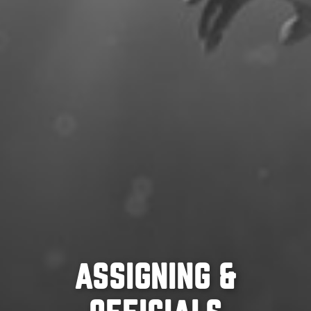
ASSIGNING &