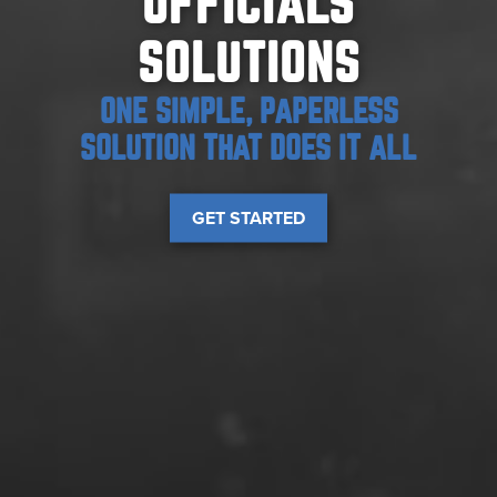
OFFICIALS
SOLUTIONS
ONE SIMPLE, PAPERLESS
SOLUTION THAT DOES IT ALL
GET STARTED