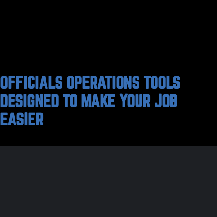
OFFICIALS OPERATIONS TOOLS
DESIGNED TO MAKE YOUR JOB
EASIER
For over 30 years, VantageSportz has been at the
forefront of the athletic management space, offering
innovative solutions to the complex challenges faced
by athletic departments and sports leagues across
the nation. Our commitment to simplifying the