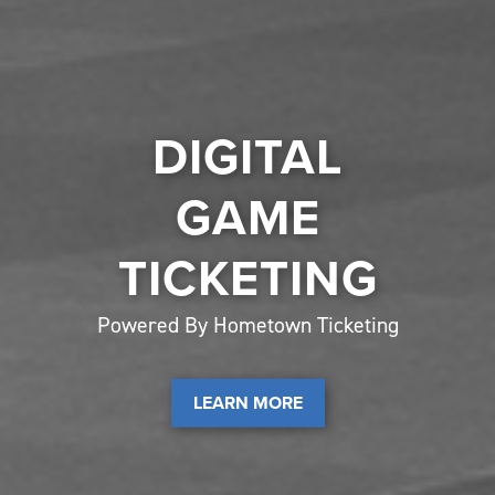
DIGITAL
GAME
TICKETING
Powered By Hometown Ticketing
LEARN MORE