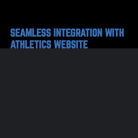
SEAMLESS INTEGRATION WITH
ATHLETICS WEBSITE
Adding digital tickets to your website makes it
easy for parents and the community to buy
game tickets right on any device. Schedules
sync automatically with LeagueMinder, so
you won’t have to worry about updating
multiple platforms again!
Your websites’ custom box office can be used for ticket
sales to all your upcoming school or district sporting