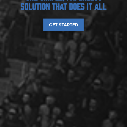
SOLUTION THAT DOES IT ALL
GET STARTED