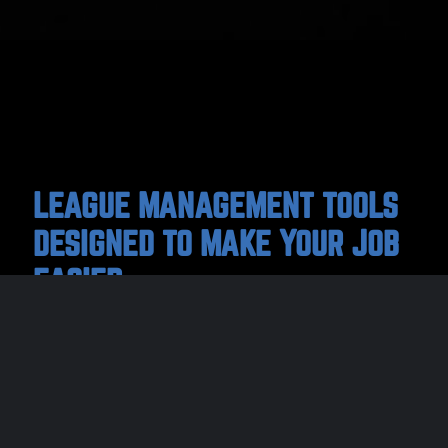
LEAGUE MANAGEMENT TOOLS
DESIGNED TO MAKE YOUR JOB
EASIER
We help sports organizations like you save
time and energy managing your associations,
clubs, and leagues with our easy-to-use
league management and registration