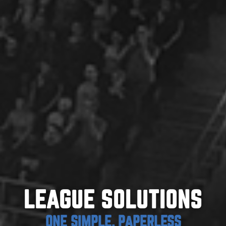
LEAGUE SOLUTIONS
ONE SIMPLE, PAPERLESS