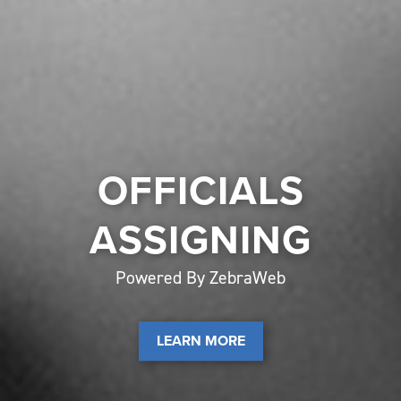
OFFICIALS
ASSIGNING
Powered By ZebraWeb
LEARN MORE