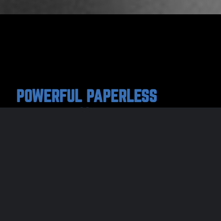
POWERFUL PAPERLESS
EFFICIENCY
One paperless solution that connects and
streamlines every role in the ‘sports officials’
assigning process. We cover everything from
registration, testing & eligibility, to
assignments, evaluations & game reports, to